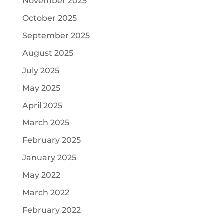
November 2025
October 2025
September 2025
August 2025
July 2025
May 2025
April 2025
March 2025
February 2025
January 2025
May 2022
March 2022
February 2022