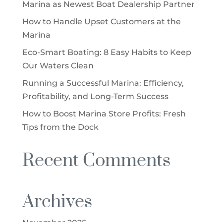
Marina as Newest Boat Dealership Partner
How to Handle Upset Customers at the
Marina
Eco-Smart Boating: 8 Easy Habits to Keep
Our Waters Clean
Running a Successful Marina: Efficiency,
Profitability, and Long-Term Success
How to Boost Marina Store Profits: Fresh
Tips from the Dock
Recent Comments
Archives