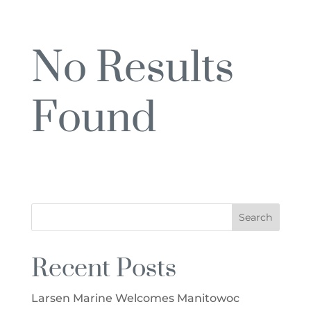
No Results
Found
The page you requested could not be
found. Try refining your search, or use the
navigation above to locate the post.
Recent Posts
Larsen Marine Welcomes Manitowoc