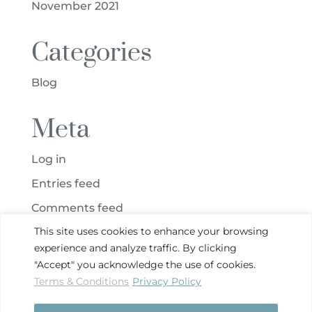
November 2021
Categories
Blog
Meta
Log in
Entries feed
Comments feed
This site uses cookies to enhance your browsing
WordPress.org
experience and analyze traffic. By clicking
"Accept" you acknowledge the use of cookies.
Terms & Conditions
Privacy Policy