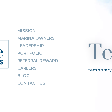
Te
MISSION
MARINA OWNERS
LEADERSHIP
PORTFOLIO
REFERRAL REWARD
CAREERS
temporary
BLOG
CONTACT US