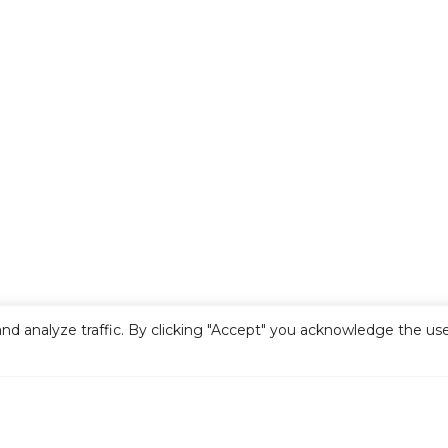
nd analyze traffic. By clicking "Accept" you acknowledge the use