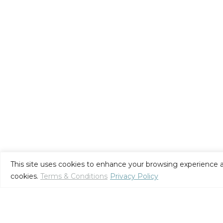
This site uses cookies to enhance your browsing experience a
cookies.
Terms & Conditions
Privacy Policy