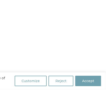
 of
Customize
Reject
Accept