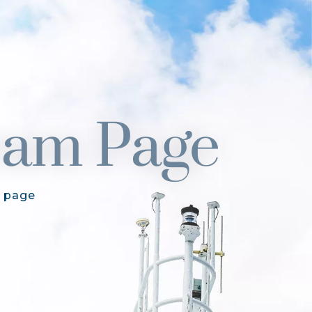
am Page
 page